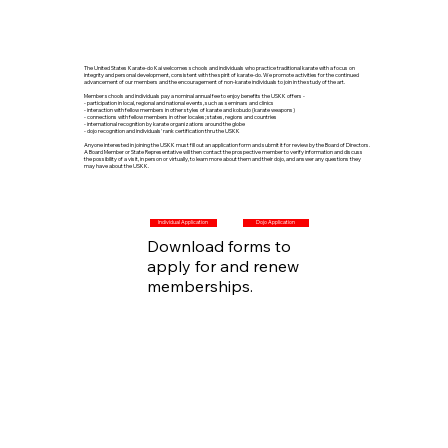
The United States Karate-do Kai welcomes schools and individuals who practice traditional karate with a focus on
integrity and personal development, consistent with the spirit of karate-do. We promote activities for the continued
advancement of our members and the encouragement of non-karate individuals to join in the study of the art.
Member schools and individuals pay a nominal annual fee to enjoy benefits the USKK offers -
- participation in local, regional and national events, such as seminars and clinics
- interaction with fellow members in other styles of karate and kobudo (karate weapons)
- connections with fellow members in other locales; states, regions and countries
- international recognition by karate organizations around the globe
- dojo recognition and individuals' rank certification thru the USKK
Anyone interested in joining the USKK must fill out an application form and submit it for review by the Board of Directors.
A Board Member or State Representative will then contact the prospective member to verify information and discuss
the possibility of a visit, in person or virtually, to learn more about them and their dojo, and answer any questions they
may have about the USKK.
Add a Title
Individual Application
Dojo Application
Download forms to
apply for and renew
memberships.